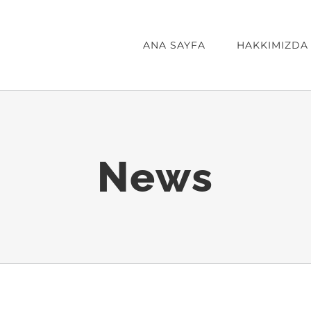
ANA SAYFA
HAKKIMIZDA
News