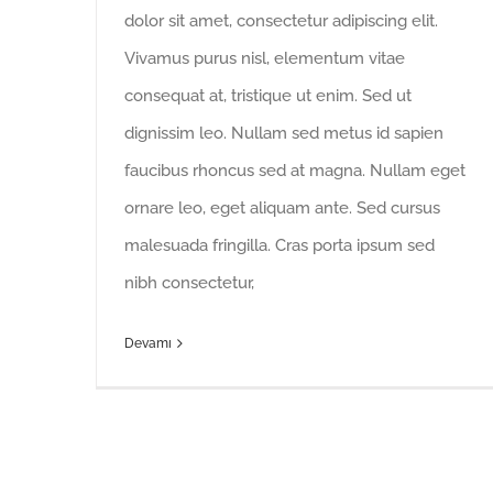
dolor sit amet, consectetur adipiscing elit.
Vivamus purus nisl, elementum vitae
consequat at, tristique ut enim. Sed ut
dignissim leo. Nullam sed metus id sapien
faucibus rhoncus sed at magna. Nullam eget
ornare leo, eget aliquam ante. Sed cursus
malesuada fringilla. Cras porta ipsum sed
nibh consectetur,
Devamı