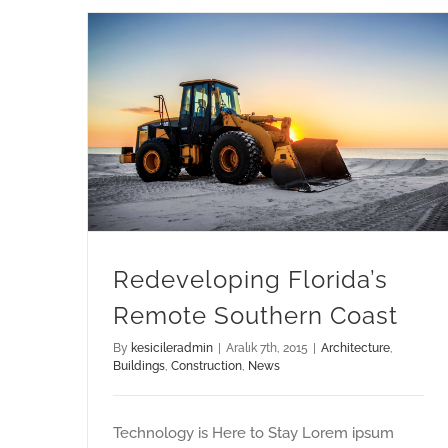
Redeveloping Florida’s Remote Southern Coast
Redeveloping Florida’s
Remote Southern Coast
By
kesicileradmin
|
Aralık 7th, 2015
|
Architecture
,
Buildings
,
Construction
,
News
Technology is Here to Stay Lorem ipsum